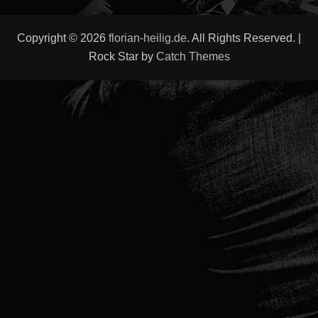
Copyright © 2026
florian-heilig.de
. All Rights Reserved. |
Rock Star by
Catch Themes