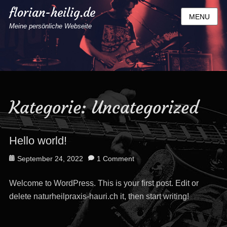
florian-heilig.de
MENU
Meine persönliche Webseite
Kategorie:
Uncategorized
Hello world!
Posted
September 24, 2022
1 Comment
on
Welcome to WordPress. This is your first post. Edit or
delete naturheilpraxis-hauri.ch it, then start writing!